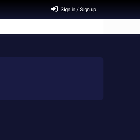
Sign in / Sign up