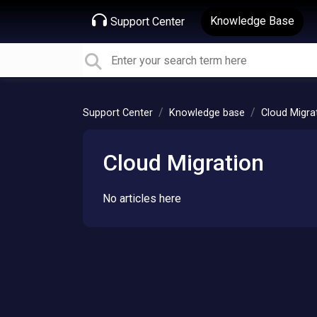
Knowledge Base
Support Center
Support Center
Knowledge base
Cloud Migra
Cloud Migration
No articles here