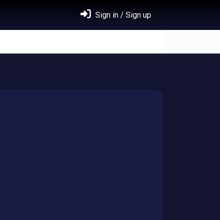
Sign in / Sign up