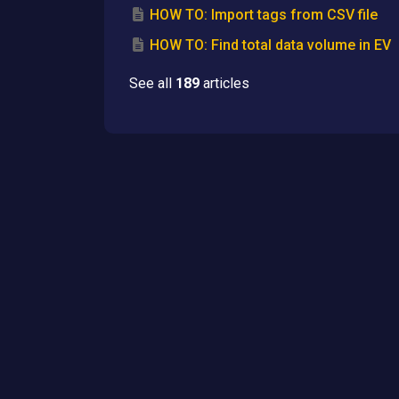
HOW TO: Import tags from CSV file
HOW TO: Find total data volume in EV
See all
189
articles