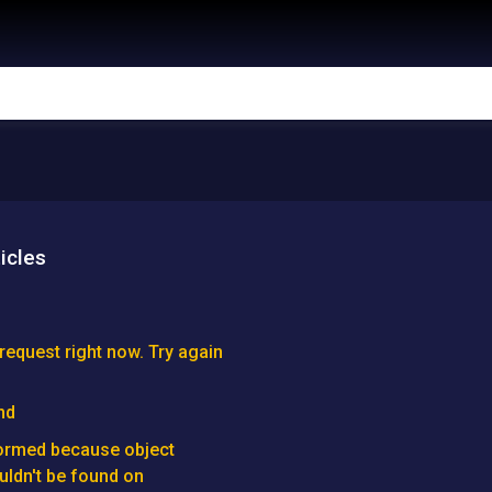
icles
request right now. Try again
nd
formed because object
ldn't be found on