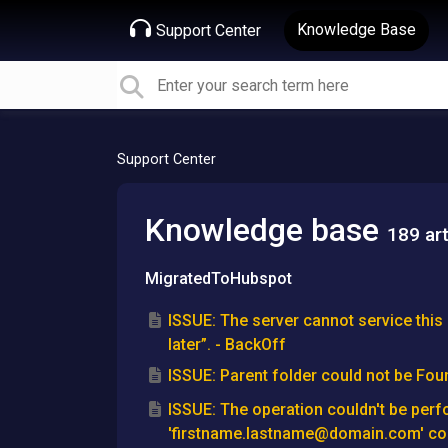
Knowledge Base
Support Center
Support Center
Knowledge base
189 art
MigratedToHubspot
ISSUE: The server cannot service this 
later”. - BackOff
ISSUE: Parent folder could not be Fou
ISSUE: The operation couldn't be per
'firstname.lastname@domain.com' cou